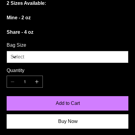
2 Sizes Available:
Mine - 2 oz
Share - 4 oz
Bag Size
Quantity
Add to Cart
Buy Now