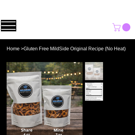
Home
>
Gluten Free MildSide Original Recipe (No Heat)