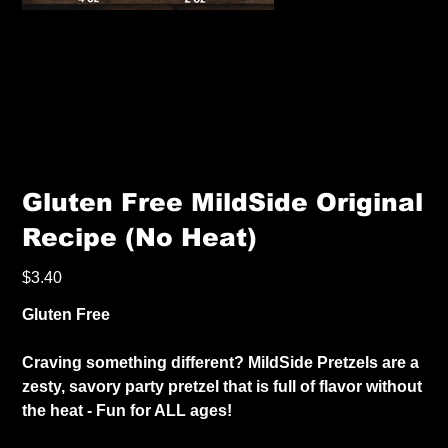
Gluten Free MildSide Original
Recipe (No Heat)
Price
$3.40
Gluten Free
Craving something different? MildSide Pretzels are a
zesty, savory party pretzel that is full of flavor without
the heat - Fun for ALL ages!