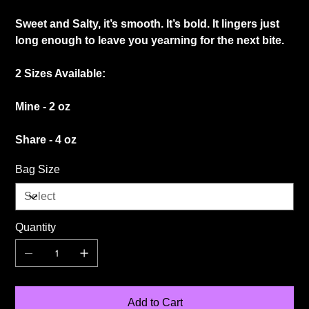
Sweet and Salty, it’s smooth. It’s bold. It lingers just
long enough to leave you yearning for the next bite.
2 Sizes Available:
Mine - 2 oz
Share - 4 oz
Bag Size
Quantity
Add to Cart