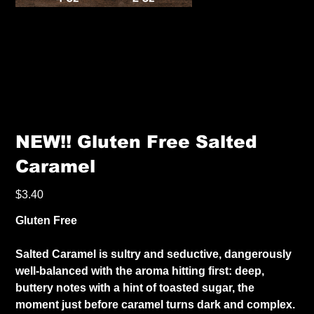
NEW!! Gluten Free Salted
Caramel
Price
$3.40
Gluten Free
Salted Caramel is sultry and seductive, dangerously
well-balanced with the aroma hitting first: deep,
buttery notes with a hint of toasted sugar, the
moment just before caramel turns dark and complex.