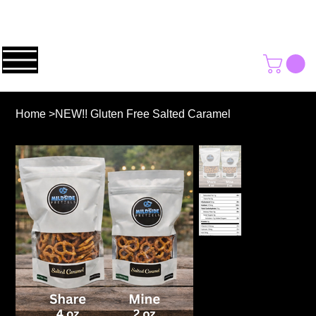
Home
>
NEW!! Gluten Free Salted Caramel