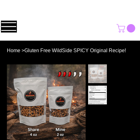
Home
>
Gluten Free WildSide SPICY Original Recipe!