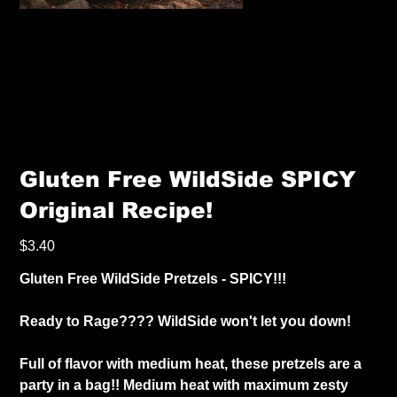
Gluten Free WildSide SPICY
Original Recipe!
Price
$3.40
Gluten Free WildSide Pretzels - SPICY!!!
Ready to Rage???? WildSide won't let you down!
Full of flavor with medium heat, these pretzels are a
party in a bag!! Medium heat with maximum zesty