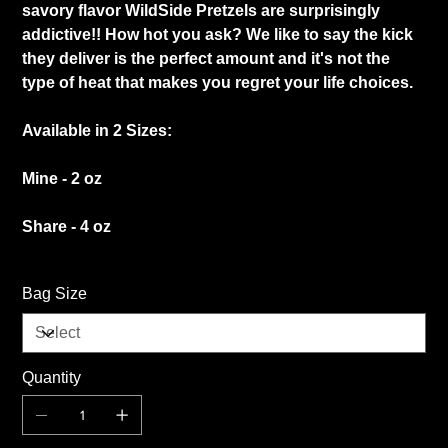
savory flavor WildSide Pretzels are surprisingly
addictive!! How hot you ask? We like to say the kick
they deliver is the perfect amount and it's not the
type of heat that makes you regret your life choices.
Available in 2 Sizes:
Mine - 2 oz
Share - 4 oz
Bag Size
Quantity