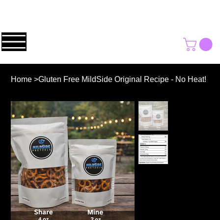
Home
>
Gluten Free MildSide Original Recipe - No Heat!