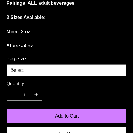
Pairings: ALL adult beverages
2 Sizes Available:
Mine - 2 oz
Share - 4 oz
Bag Size
Quantity
Add to Cart