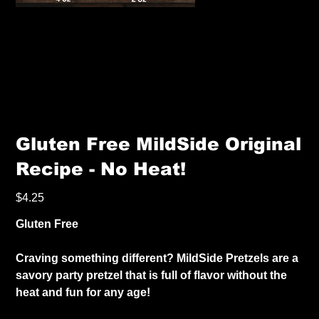
Gluten Free MildSide Original
Recipe - No Heat!
Price
$4.25
Gluten Free
Craving something different? MildSide Pretzels are a
savory party pretzel that is full of flavor without the
heat and fun for any age!