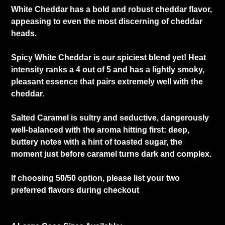
White Cheddar has a bold and robust cheddar flavor,
appeasing to even the most discerning of cheddar
heads.
Spicy White Cheddar is our spiciest blend yet! Heat
intensity ranks a 4 out of 5 and has a lightly smoky,
pleasant essence that pairs extremely well with the
cheddar.
Salted Caramel is sultry and seductive, dangerously
well-balanced with the aroma hitting first: deep,
buttery notes with a hint of toasted sugar, the
moment just before caramel turns dark and complex.
If choosing 50/50 option, please list your two
preferred flavors during checkout