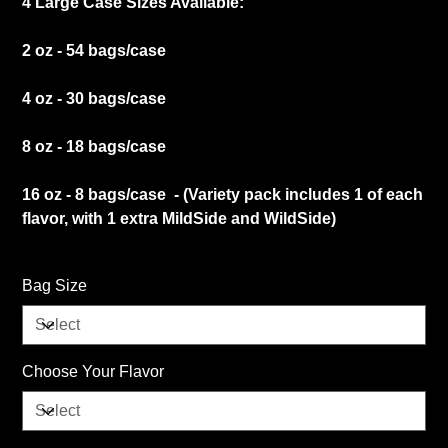
4 Large Case Sizes Available:
2 oz - 54 bags/case
4 oz - 30 bags/case
8 oz - 18 bags/case
16 oz - 8 bags/case - (Variety pack includes 1 of each
flavor, with 1 extra MildSide and WildSide)
Bag Size
Choose Your Flavor