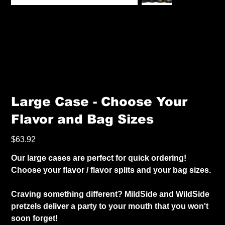
Large Case - Choose Your
Flavor and Bag Sizes
Price
$63.92
Our large cases are perfect for quick ordering!
Choose your flavor / flavor splits and your bag sizes.
Craving something different? MildSide and WildSide
pretzels deliver a party to your mouth that you won't
soon forget!