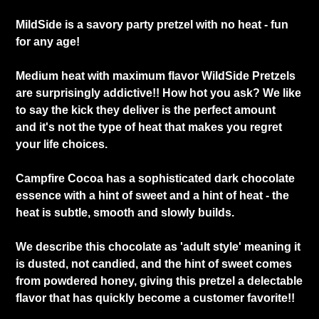
MildSide is a savory party pretzel with no heat - fun
for any age!
Medium heat with maximum flavor WildSide Pretzels
are surprisingly addictive!! How hot you ask? We like
to say the kick they deliver is the perfect amount
and it's not the type of heat that makes you regret
your life choices.
Campfire Cocoa has a sophisticated dark chocolate
essence with a hint of sweet and a hint of heat - the
heat is subtle, smooth and slowly builds.
We describe this chocolate as 'adult style' meaning it
is dusted, not candied, and the hint of sweet comes
from powdered honey, giving this pretzel a delectable
flavor that has quickly become a customer favorite!!