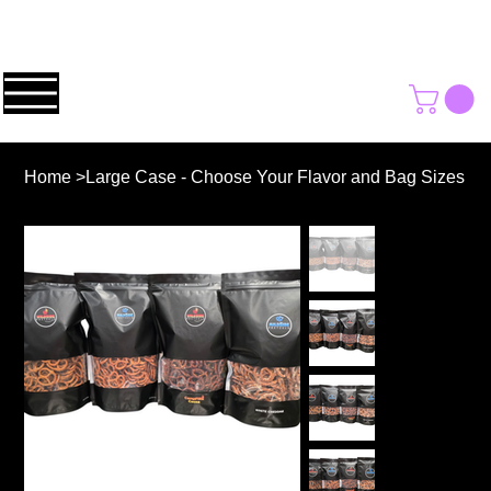
Home
>
Large Case - Choose Your Flavor and Bag Sizes